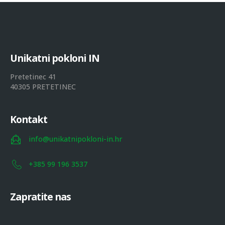
U
n
i
k
a
t
n
i
p
o
k
l
o
n
i
I
N
Pretetinec 41
40305 PRETETINEC
Kontakt
info@unikatnipokloni-in.hr
+385 99 196 3537
Zapratite nas