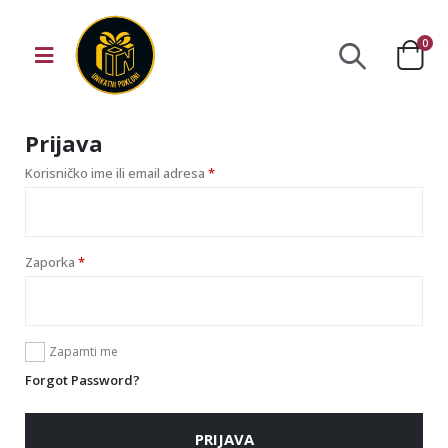
0
Prijava
Korisničko ime ili email adresa
*
Zaporka
*
Zapamti me
Forgot Password?
PRIJAVA