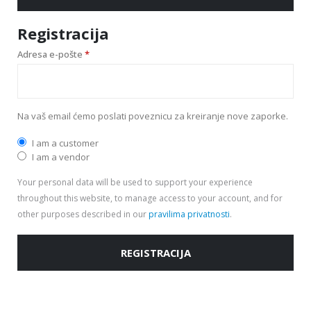
Registracija
Adresa e-pošte
*
Na vaš email ćemo poslati poveznicu za kreiranje nove zaporke.
I am a customer
I am a vendor
Your personal data will be used to support your experience
throughout this website, to manage access to your account, and for
other purposes described in our
pravilima privatnosti
.
REGISTRACIJA