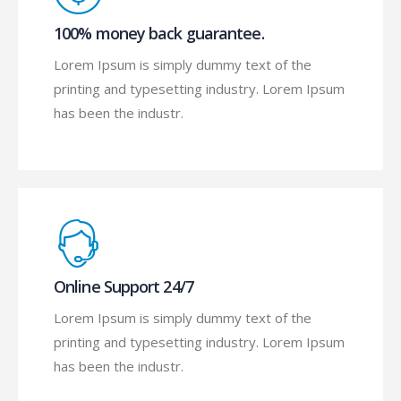
100% money back guarantee.
Lorem Ipsum is simply dummy text of the
printing and typesetting industry. Lorem Ipsum
has been the industr.
Online Support 24/7
Lorem Ipsum is simply dummy text of the
printing and typesetting industry. Lorem Ipsum
has been the industr.