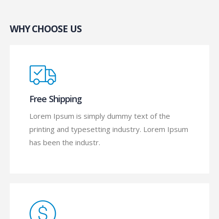
WHY CHOOSE US
Free Shipping
Lorem Ipsum is simply dummy text of the
printing and typesetting industry. Lorem Ipsum
has been the industr.