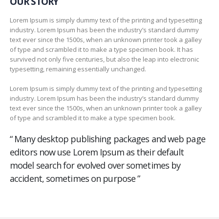
OUR STORY
Lorem Ipsum is simply dummy text of the printing and typesetting
industry. Lorem Ipsum has been the industry’s standard dummy
text ever since the 1500s, when an unknown printer took a galley
of type and scrambled it to make a type specimen book. It has
survived not only five centuries, but also the leap into electronic
typesetting, remaining essentially unchanged.
Lorem Ipsum is simply dummy text of the printing and typesetting
industry. Lorem Ipsum has been the industry’s standard dummy
text ever since the 1500s, when an unknown printer took a galley
of type and scrambled it to make a type specimen book.
“ Many desktop publishing packages and web page
editors now use Lorem Ipsum as their default
model search for evolved over sometimes by
accident, sometimes on purpose ”