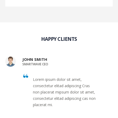
HAPPY CLIENTS
JOHN SMITH
SMARTWAVE CEO
Lorem ipsum dolor sit amet,
consectetur elitad adipiscing Cras
non placerat mipsum dolor sit amet,
consectetur elitad adipiscing cas non
placerat mi.