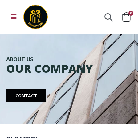
0
ABOUT US
OUR COMPANY
CONTACT