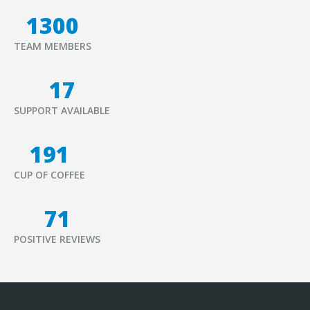
1500
TEAM MEMBERS
20
SUPPORT AVAILABLE
221
CUP OF COFFEE
82
POSITIVE REVIEWS