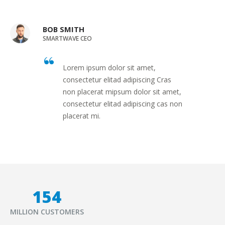
BOB SMITH
SMARTWAVE CEO
Lorem ipsum dolor sit amet,
consectetur elitad adipiscing Cras
non placerat mipsum dolor sit amet,
consectetur elitad adipiscing cas non
placerat mi.
177
MILLION CUSTOMERS