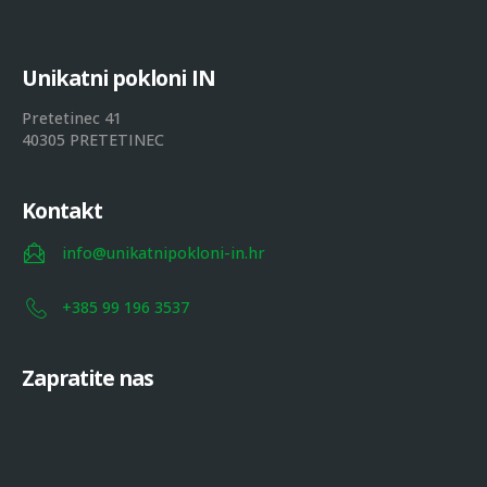
U
n
i
k
a
t
n
i
p
o
k
l
o
n
i
I
N
Pretetinec 41
40305 PRETETINEC
Kontakt
info@unikatnipokloni-in.hr
+385 99 196 3537
Zapratite nas